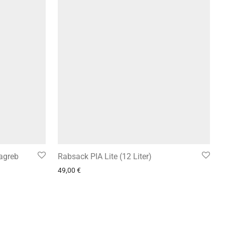
Zagreb
Rabsack PIA Lite (12 Liter)
49,00
€