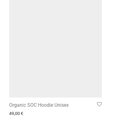
Organic SOC Hoodie Unisex
49,00
€