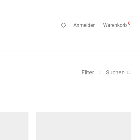
0
Anmelden
Warenkorb
Filter
Suchen
⁄