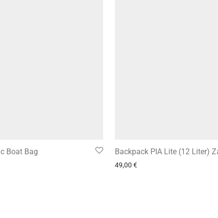
ic Boat Bag
Backpack PIA Lite (12 Liter) 
49,00
€