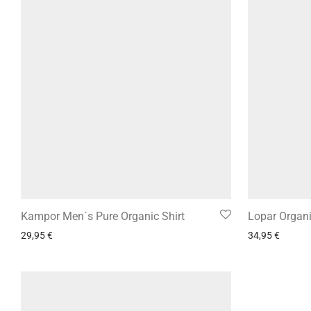
Kampor Men´s Pure Organic Shirt
Lopar Organ
29,95
€
34,95
€