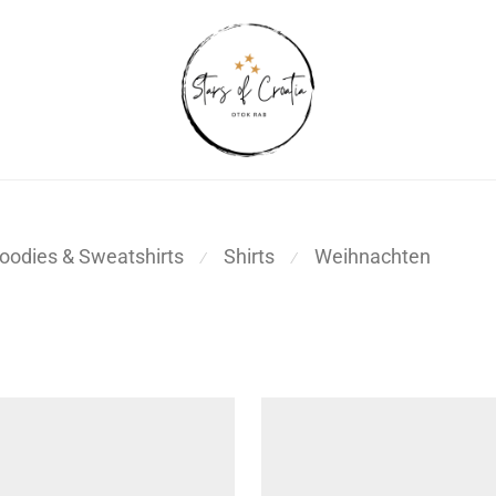
oodies & Sweatshirts
Shirts
Weihnachten
⁄
⁄