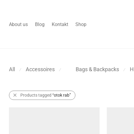
About us
Blog
Kontakt
Shop
All
Accessoires
H
Bags & Backpacks
⁄
⁄
⁄
Products tagged
“otok rab”