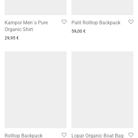
Kampor Men´s Pure
Palit Rolltop Backpack
Organic Shirt
59,00
€
29,95
€
Rolltop Backpack
Lopar Organic Boat Bag