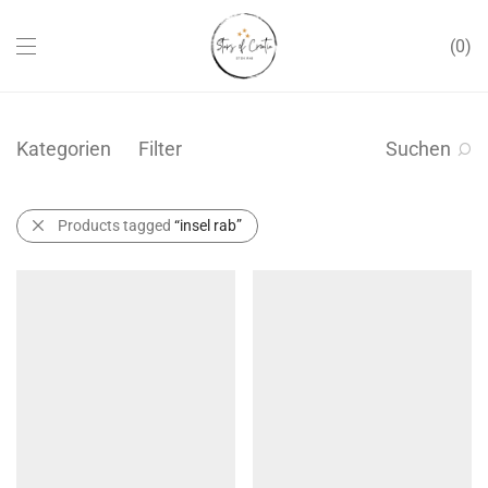
0
Kategorien
Filter
Suchen
Products tagged
“insel rab”