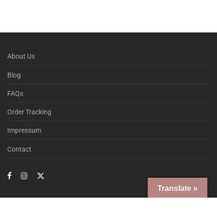
About Us
Blog
FAQs
Order Tracking
Impressum
Contact
Translate »