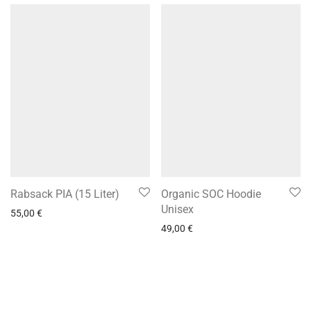
Rabsack PIA (15 Liter)
Organic SOC Hoodie
Unisex
55,00
€
49,00
€