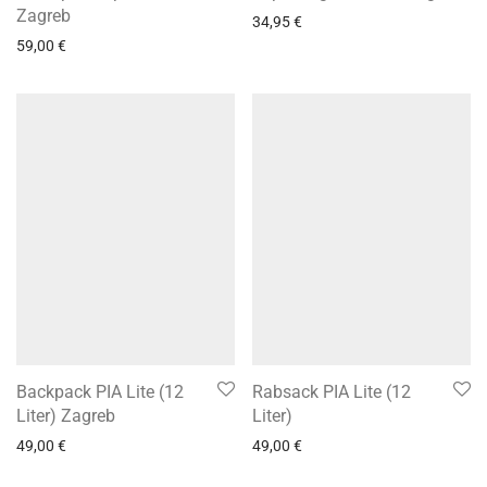
Zagreb
34,95
€
59,00
€
Backpack PIA Lite (12
Rabsack PIA Lite (12
Liter) Zagreb
Liter)
49,00
€
49,00
€