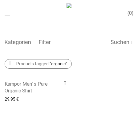
0
Kategorien
Filter
Suchen
Products tagged
“organic”
Kampor Men´s Pure
Organic Shirt
29,95
€