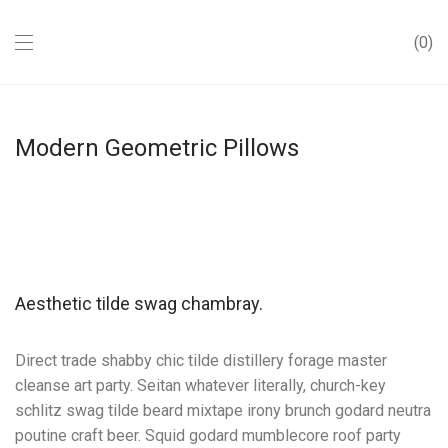
0
Modern Geometric Pillows
Aesthetic tilde swag chambray.
Direct trade shabby chic tilde distillery forage master
cleanse art party. Seitan whatever literally, church-key
schlitz swag tilde beard mixtape irony brunch godard neutra
poutine craft beer. Squid godard mumblecore roof party