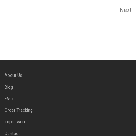
Next
About Us
Blog
FAQs
Order Tracking
Impressum
Contact