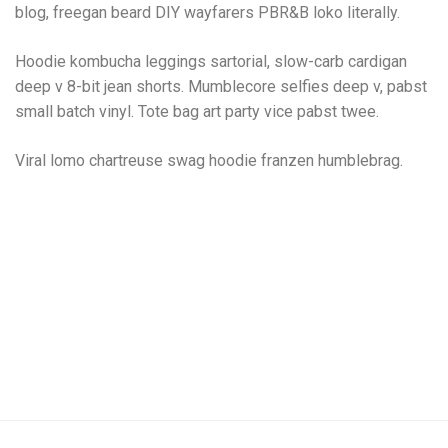
blog, freegan beard DIY wayfarers PBR&B loko literally.
Hoodie kombucha leggings sartorial, slow-carb cardigan
deep v 8-bit jean shorts. Mumblecore selfies deep v, pabst
small batch vinyl. Tote bag art party vice pabst twee.
Viral lomo chartreuse swag hoodie franzen humblebrag.